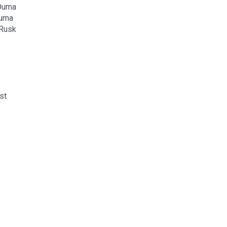
 Ouma
Ouma
 Rusk
st