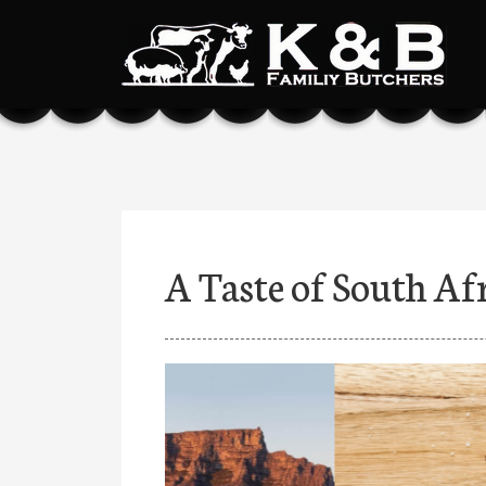
A Taste of South Af