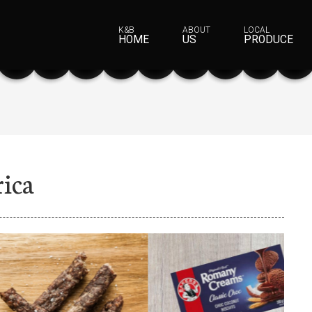
K&B
ABOUT
LOCAL
HOME
US
PRODUCE
rica