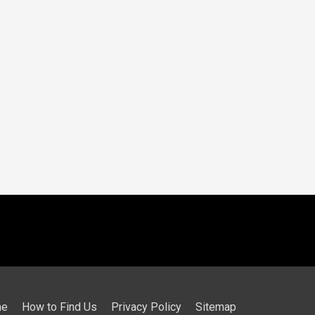
me
How to Find Us
Privacy Policy
Sitemap