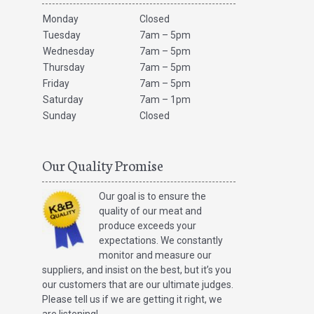
Monday
Closed
Tuesday
7am – 5pm
Wednesday
7am – 5pm
Thursday
7am – 5pm
Friday
7am – 5pm
Saturday
7am – 1pm
Sunday
Closed
Our Quality Promise
Our goal is to ensure the
quality of our meat and
produce exceeds your
expectations. We constantly
monitor and measure our
suppliers, and insist on the best, but it’s you
our customers that are our ultimate judges.
Please tell us if we are getting it right, we