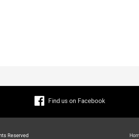
Find us on Facebook
ights Reserved
Ho