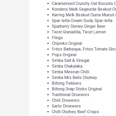
Caramelised Crunchy Oat Biscuits
Kondens Melk Gegeurde Beskuit 
Karring Melk Beskuit Ouma Muesli
Spar-letta Cream Soda, Spar-letta
Sparberry Stoney Ginger Beer
Twist Granadilla, Twist Lemon
Flings
Chipniks Original
Fritos Barbeque, Fritos Tomato Gho
Pops Original
Simba Salt & Vinegar
Simba Chakalaka
Simba Mexican Chilli
Simba Mrs Balls Chutney
Biltong Trekkers
Biltong Snap Sticks Original
Traditional Droewors
Chilli Droewors
Garlic Droewors
Chilli Chutney Beef Crisps