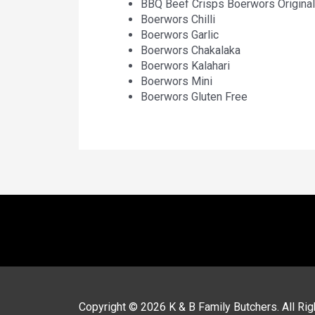
BBQ Beef Crisps Boerwors Original
Boerwors Chilli
Boerwors Garlic
Boerwors Chakalaka
Boerwors Kalahari
Boerwors Mini
Boerwors Gluten Free
Copyright © 2026
K & B Family Butchers
. All R