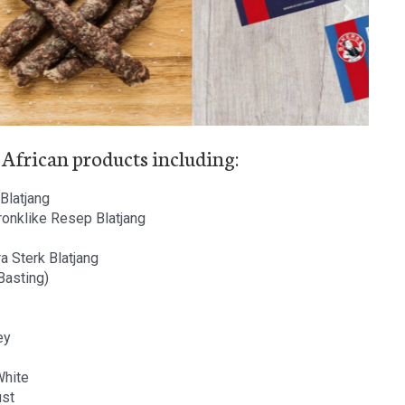
 African products including:
Blatjang
ronklike Resep Blatjang
a Sterk Blatjang
 Basting)
ey
White
ust