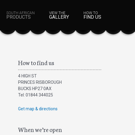
SOUTH AFRICAN
VIEW THE
HOW TO
PRODUCTS
GALLERY
FIND US
How to find us
4 HIGH ST
PRINCES RISBOROUGH
BUCKS HP27 0AX
Tel: 01844 344025
Get map & directions
When we’re open