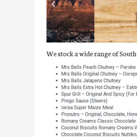
We stock a wide range of South
Mrs Balls Peach Chutney – Perske 
Mrs Balls Original Chutney – Oorsp
Mrs Balls Jalapeno Chutney
Mrs Balls Extra Hot Chutney – Esktr
Spur Grill – Original And Spicy (For
P
rego Sauce (Steers)
Iwisa Super Maize Meal
Pronutro – Original, Chocolate, Hon
Romany Creams Classic Chocolate
Coconut Biscuits Romany Creams 
Chocolate Coconut Biscuits Nuttikr